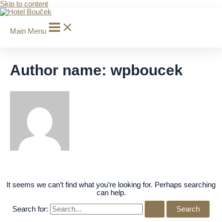
Skip to content
Main Menu
Author name: wpboucek
It seems we can’t find what you’re looking for. Perhaps searching
can help.
Search for: