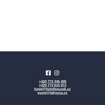
+420 773 345 405
+420 773 615 972
hotel@hotelboucek.cz
event@lafresca.cz